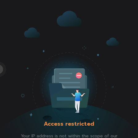
Access restricted
Your IP address is not within the scope of our