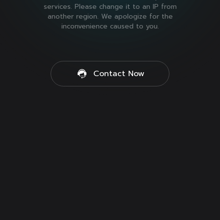
services. Please change it to an IP from
another region. We apologize for the
inconvenience caused to you.
Contact Now